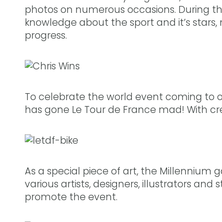
photos on numerous occasions. During t
knowledge about the sport and it’s stars, 
progress.
To celebrate the world event coming to ou
has gone Le Tour de France mad! With creat
As a special piece of art, the Millennium g
various artists, designers, illustrators and
promote the event.