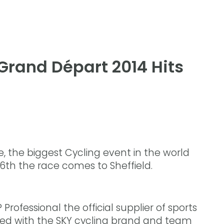
 Grand Départ 2014 Hits
, the biggest Cycling event in the world
 6th the race comes to Sheffield.
rofessional the official supplier of sports
rked with the SKY cycling brand and team