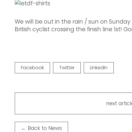
We will be out in the rain / sun on Sunday
British cyclist crossing the finish line 1st!
Facebook
Twitter
Linkedin
next articl
←
Back to News