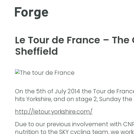
Le Tour de France – The
Sheffield
On the 5th of July 2014 the Tour de France
hits Yorkshire, and on stage 2, Sunday the
http://letour.yorkshire.com/
Due to our previous involvement with CNP P
nutrition to the SKY cycling team, we wo