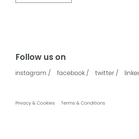
Follow us on
instagram /
facebook /
twitter /
linke
Privacy & Cookies
Terms & Conditions