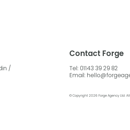
Contact Forge
din /
Tel: 01143 39 29 82
Email: hello@forgeag
© Copyright
2026 Forge Agency Ltd. All