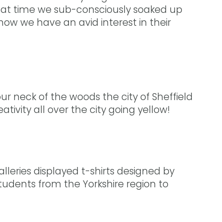
hat time we sub-consciously soaked up
now we have an avid interest in their
r neck of the woods the city of Sheffield
ivity all over the city going yellow!
alleries displayed t-shirts designed by
 students from the Yorkshire region to