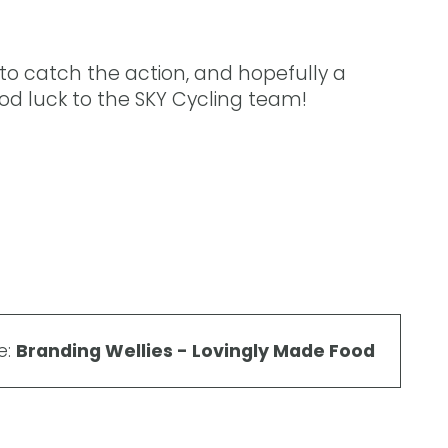
 to catch the action, and hopefully a
 Good luck to the SKY Cycling team!
e:
Branding Wellies - Lovingly Made Food