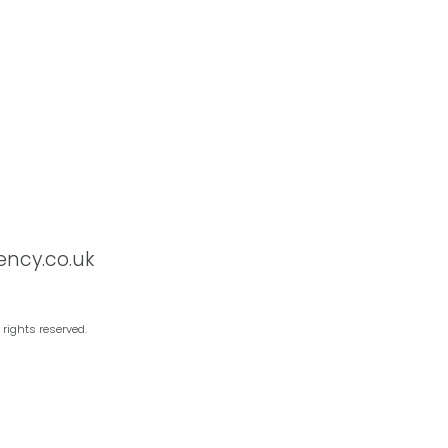
ency.co.uk
 rights reserved.