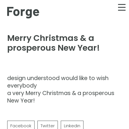
Merry Christmas & a
prosperous New Year!
design understood would like to wish
everybody
a very Merry Christmas & a prosperous
New Year!
Facebook
Twitter
Linkedin