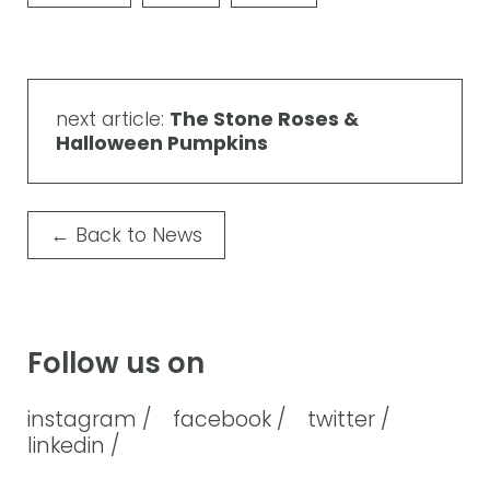
next article:
The Stone Roses &
Halloween Pumpkins
←
Back to News
Follow us on
instagram /
facebook /
twitter /
linkedin /