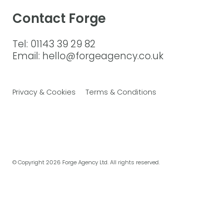
Contact Forge
Tel: 01143 39 29 82
Email: hello@forgeagency.co.uk
Privacy & Cookies
Terms & Conditions
© Copyright
2026 Forge Agency Ltd. All rights reserved.