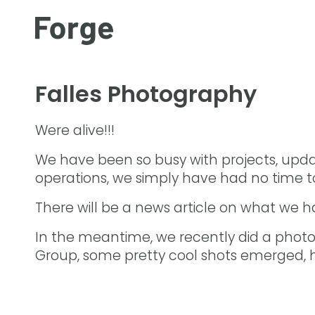
Falles Photography
Were alive!!!
We have been so busy with projects, upda
operations, we simply have had no time to
There will be a news article on what we 
In the meantime, we recently did a photos
Group, some pretty cool shots emerged, h