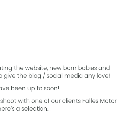
ting the website, new born babies and
 give the blog / social media any love!
have been up to soon!
hoot with one of our clients Falles Motor
ere’s a selection…