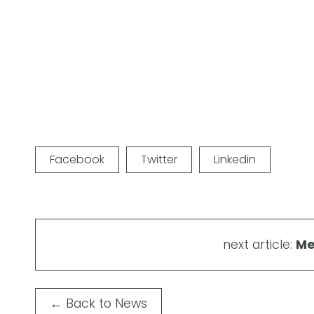
Facebook
Twitter
Linkedin
next article:
Me
←
Back to News