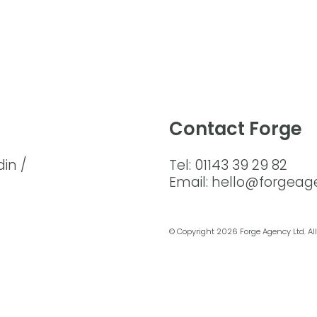
Contact Forge
din /
Tel: 01143 39 29 82
Email: hello@forgeag
© Copyright
2026 Forge Agency Ltd. All