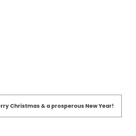
rry Christmas & a prosperous New Year!