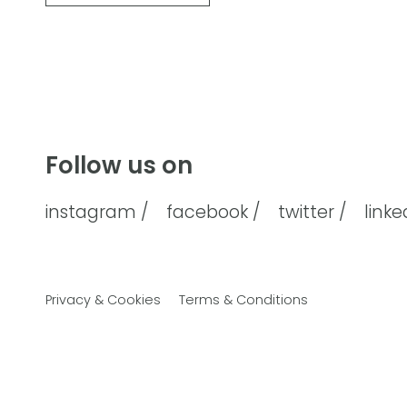
Follow us on
instagram /
facebook /
twitter /
linke
Privacy & Cookies
Terms & Conditions