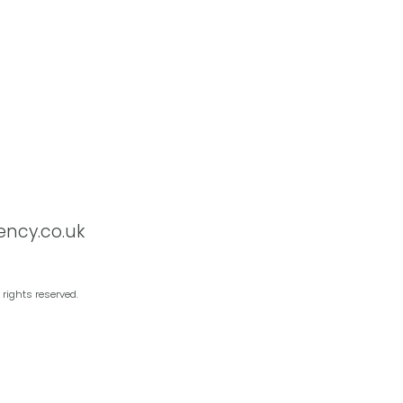
ency.co.uk
 rights reserved.